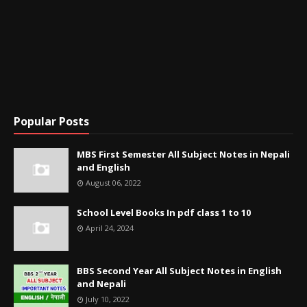
Popular Posts
MBS First Semester All Subject Notes in Nepali
and English
August 06, 2022
School Level Books In pdf class 1 to 10
April 24, 2024
BBS Second Year All Subject Notes in English
and Nepali
July 10, 2022