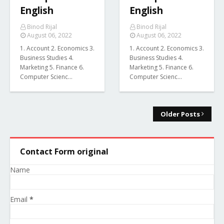
English
English
Binod Rijal
Binod Rijal
August 06, 2022
August 06, 2022
1. Account 2. Economics 3.
1. Account 2. Economics 3.
Business Studies 4.
Business Studies 4.
Marketing 5. Finance 6.
Marketing 5. Finance 6.
Computer Scienc…
Computer Scienc…
Older Posts
Contact Form original
Name
Email
*