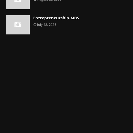
Entrepreneurship-MBS
July 18, 2025