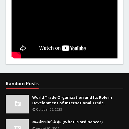
Random Posts
World Trade Organization and Its Role in
Development of International Trade.
October 05, 2025
अध्यादेश भनेको के हो? (What is ordinance?)
August 02, 2025