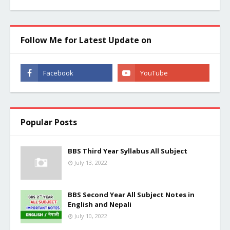
Follow Me for Latest Update on
Popular Posts
BBS Third Year Syllabus All Subject
July 13, 2022
BBS Second Year All Subject Notes in
English and Nepali
July 10, 2022