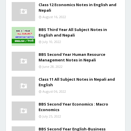
Class 12 Economics Notes in English and
Nepali
August 16, 2022
BBS Third Year All Subject Notes in
English and Nepali
July 10, 2022
BBS Second Year Human Resource
Management Notes in Nepali
June 28, 2022
Class 11 All Subject Notes in Nepali and
English
August 06, 2022
BBS Second Year Economics : Macro
Economics
July 25, 2022
BBS Second Year English-Business