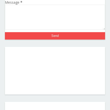
Message
*