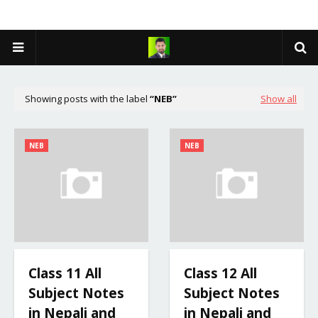
Showing posts with the label
NEB
Show all
NEB
NEB
Class 11 All
Class 12 All
Subject Notes
Subject Notes
in Nepali and
in Nepali and