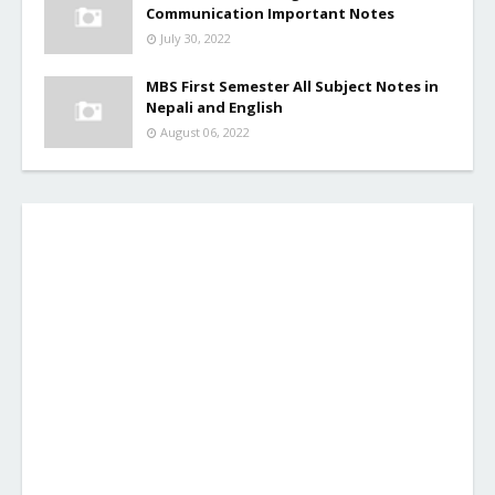
Communication Important Notes
July 30, 2022
MBS First Semester All Subject Notes in
Nepali and English
August 06, 2022