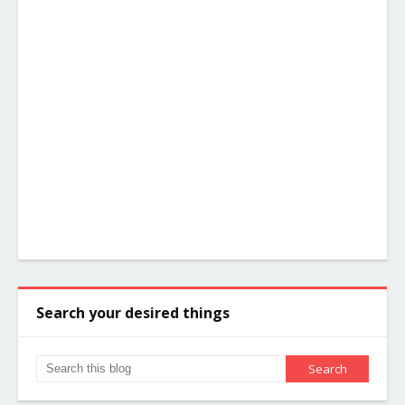
Search your desired things