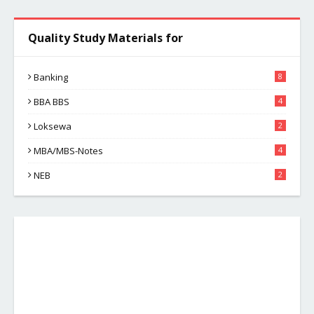
Quality Study Materials for
Banking
8
BBA BBS
4
Loksewa
2
MBA/MBS-Notes
4
NEB
2