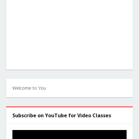
Welcome to You
Subscribe on YouTube for Video Classes