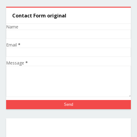
Contact Form original
Name
Email
*
Message
*