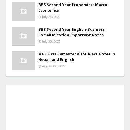
BBS Second Year Economics : Macro
Economics
July 25, 2022
BBS Second Year English-Business
Communication Important Notes
July 30, 2022
MBS First Semester All Subject Notes in
Nepali and English
August 06, 2022