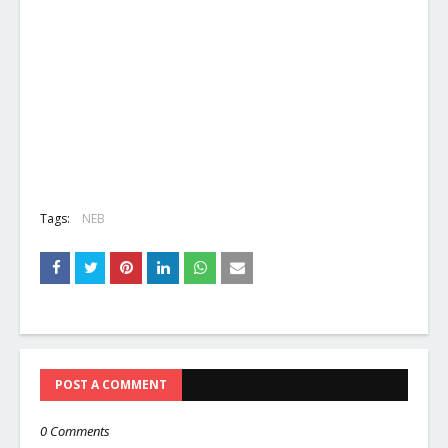
Tags:
NEB
POST A COMMENT
0 Comments