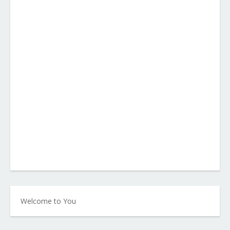
Welcome to You