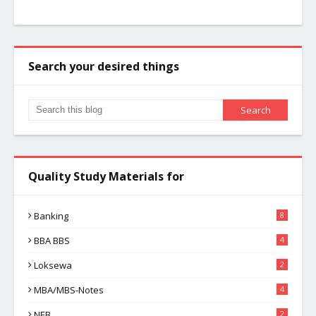
Search your desired things
Quality Study Materials for
Banking
8
BBA BBS
4
Loksewa
2
MBA/MBS-Notes
4
NEB
2