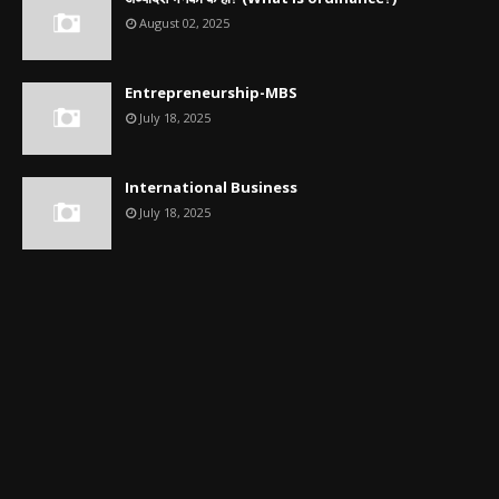
August 02, 2025
Entrepreneurship-MBS
July 18, 2025
International Business
July 18, 2025