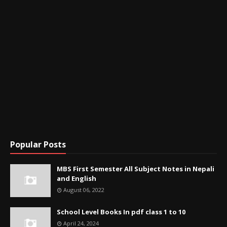
Popular Posts
MBS First Semester All Subject Notes in Nepali
and English
August 06, 2022
School Level Books In pdf class 1 to 10
April 24, 2024