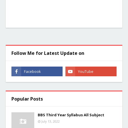
Follow Me for Latest Update on
Popular Posts
BBS Third Year Syllabus All Subject
July 13, 2022