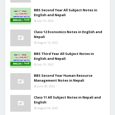
BBS Second Year All Subject Notes in
English and Nepali
July 10, 2022
Class 12 Economics Notes in English and
Nepali
August 16, 2022
BBS Third Year All Subject Notes in
English and Nepali
July 10, 2022
BBS Second Year Human Resource
Management Notes in Nepali
June 28, 2022
Class 11 All Subject Notes in Nepali and
English
August 06, 2022