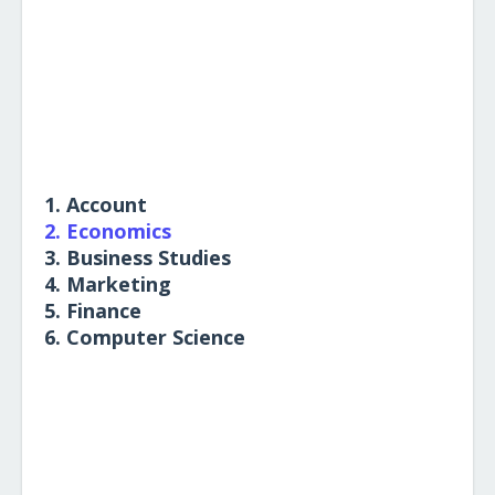
1. Account
2. Economics
3. Business Studies
4. Marketing
5. Finance
6. Computer Science