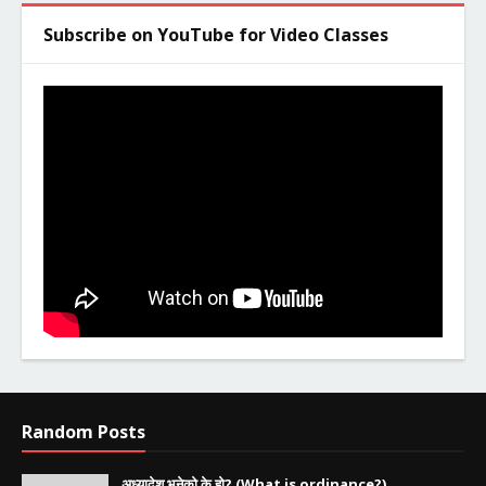
Subscribe on YouTube for Video Classes
Random Posts
अध्यादेश भनेको के हो? (What is ordinance?)