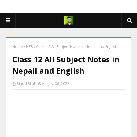
Home
NEB
Class 12 All Subject Notes in Nepali and English
Class 12 All Subject Notes in
Nepali and English
Binod Rijal
August 06, 2022