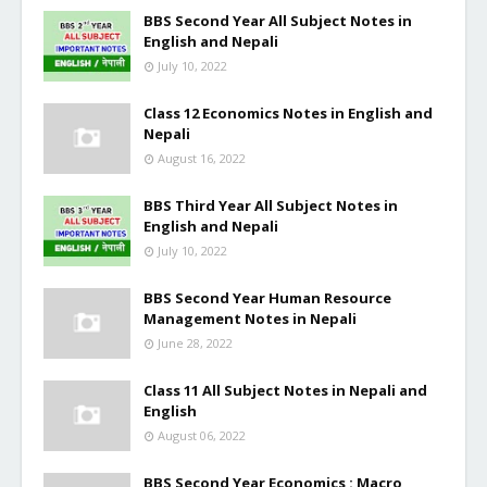
BBS Second Year All Subject Notes in
English and Nepali
July 10, 2022
Class 12 Economics Notes in English and
Nepali
August 16, 2022
BBS Third Year All Subject Notes in
English and Nepali
July 10, 2022
BBS Second Year Human Resource
Management Notes in Nepali
June 28, 2022
Class 11 All Subject Notes in Nepali and
English
August 06, 2022
BBS Second Year Economics : Macro