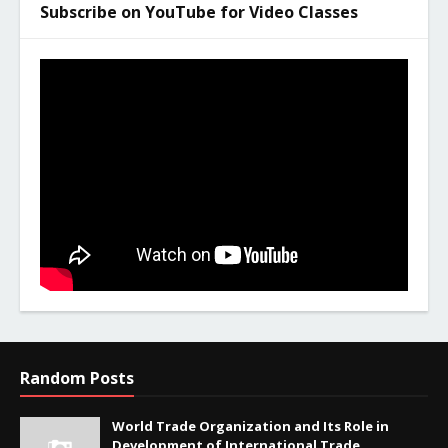
Subscribe on YouTube for Video Classes
Random Posts
World Trade Organization and Its Role in
Development of International Trade.