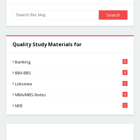
Quality Study Materials for
Banking
8
BBA BBS
4
Loksewa
2
MBA/MBS-Notes
4
NEB
2