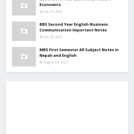
Economics
July 25, 2022
BBS Second Year English-Business
Communication Important Notes
July 30, 2022
MBS First Semester All Subject Notes in
Nepali and English
August 06, 2022