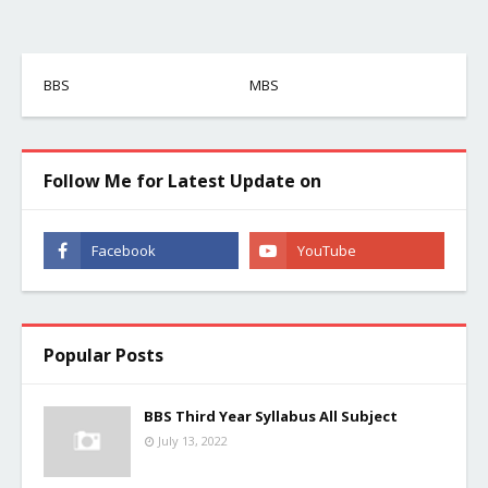
BBS
MBS
Follow Me for Latest Update on
Popular Posts
BBS Third Year Syllabus All Subject
July 13, 2022