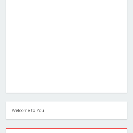
Welcome to You