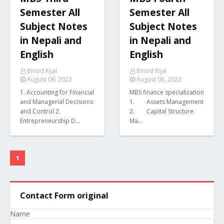
Semester All
Semester All
Subject Notes
Subject Notes
in Nepali and
in Nepali and
English
English
Binod Rijal
Binod Rijal
August 06, 2022
August 06, 2022
1. Accounting for Financial
MBS finance specialization
and Managerial Decisions
1. Assets Management
and Control 2.
2. Capital Structure
Entrepreneurship D…
Ma…
1
Contact Form original
Name