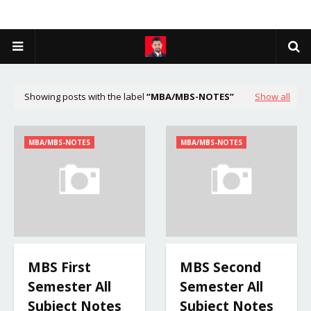
Showing posts with the label
MBA/MBS-NOTES
Show all
MBA/MBS-NOTES
MBA/MBS-NOTES
MBS First
MBS Second
Semester All
Semester All
Subject Notes
Subject Notes