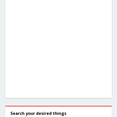
Search your desired things