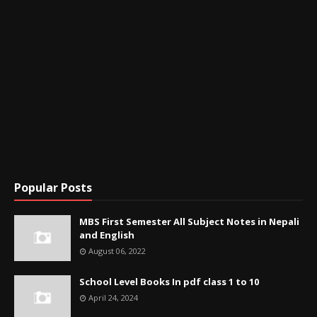
Popular Posts
MBS First Semester All Subject Notes in Nepali
and English
August 06, 2022
School Level Books In pdf class 1 to 10
April 24, 2024