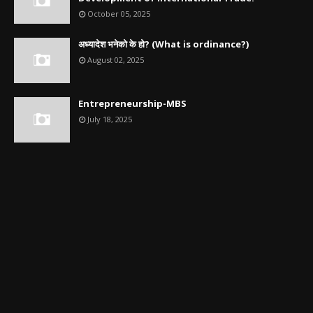
October 05, 2025
अध्यादेश भनेको के हो? (What is ordinance?)
August 02, 2025
Entrepreneurship-MBS
July 18, 2025