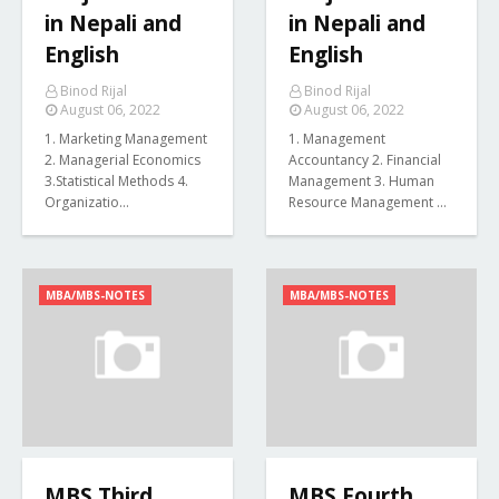
in Nepali and
in Nepali and
English
English
Binod Rijal
Binod Rijal
August 06, 2022
August 06, 2022
1. Marketing Management
1. Management
2. Managerial Economics
Accountancy 2. Financial
3.Statistical Methods 4.
Management 3. Human
Organizatio…
Resource Management …
MBA/MBS-NOTES
MBA/MBS-NOTES
MBS Third
MBS Fourth