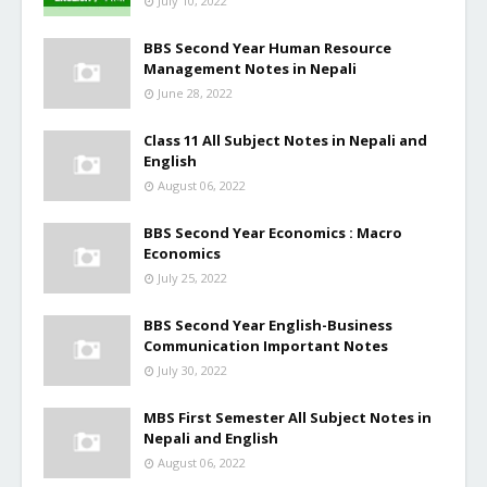
July 10, 2022
BBS Second Year Human Resource
Management Notes in Nepali
June 28, 2022
Class 11 All Subject Notes in Nepali and
English
August 06, 2022
BBS Second Year Economics : Macro
Economics
July 25, 2022
BBS Second Year English-Business
Communication Important Notes
July 30, 2022
MBS First Semester All Subject Notes in
Nepali and English
August 06, 2022