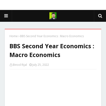
Home
BBS Second Year Economics : Macro Economics
BBS Second Year Economics :
Macro Economics
Binod Rijal
July 25, 2022