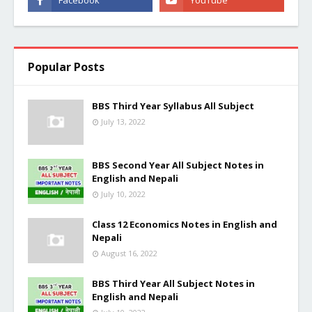
Popular Posts
BBS Third Year Syllabus All Subject
July 13, 2022
BBS Second Year All Subject Notes in
English and Nepali
July 10, 2022
Class 12 Economics Notes in English and
Nepali
August 16, 2022
BBS Third Year All Subject Notes in
English and Nepali