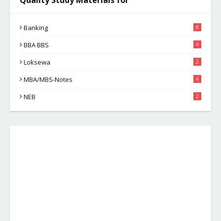
Quality Study Materials for
Banking
8
BBA BBS
4
Loksewa
2
MBA/MBS-Notes
4
NEB
2