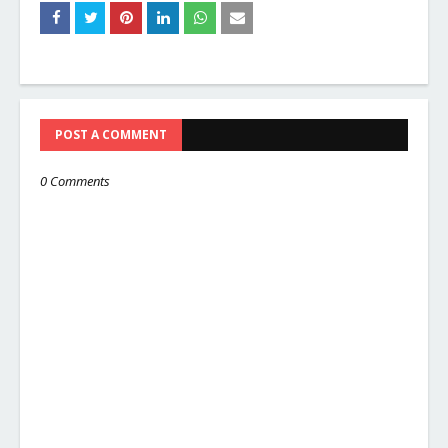
POST A COMMENT
0 Comments