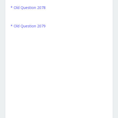
* Old Question 2078
* Old Question 2079