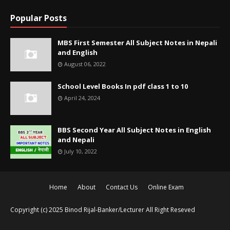
Popular Posts
MBS First Semester All Subject Notes in Nepali
and English
August 06, 2022
School Level Books In pdf class 1 to 10
April 24, 2024
BBS Second Year All Subject Notes in English
and Nepali
July 10, 2022
Home
About
Contact Us
Online Exam
Copyright (c) 2025
Binod Rijal-Banker/Lecturer
All Right Reseved