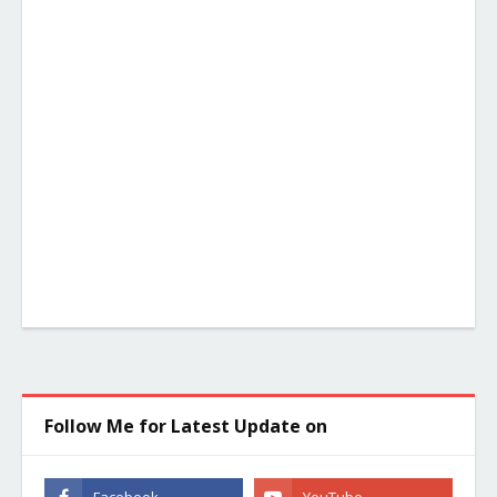
Follow Me for Latest Update on