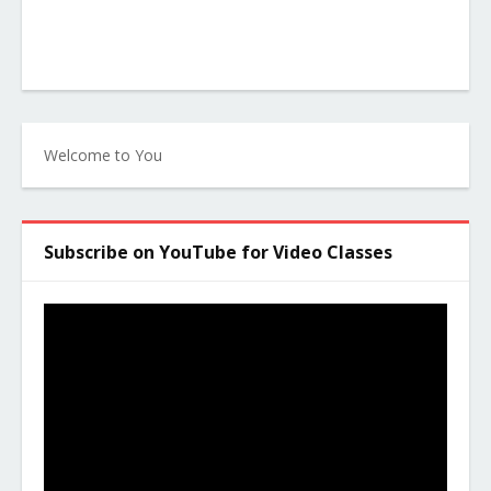
Welcome to You
Subscribe on YouTube for Video Classes