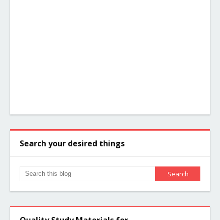
Search your desired things