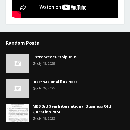
Random Posts
Entrepreneurship-MBS
July 18, 2025
International Business
July 18, 2025
MBS 3rd Sem International Business Old
Question 2024
July 18, 2025