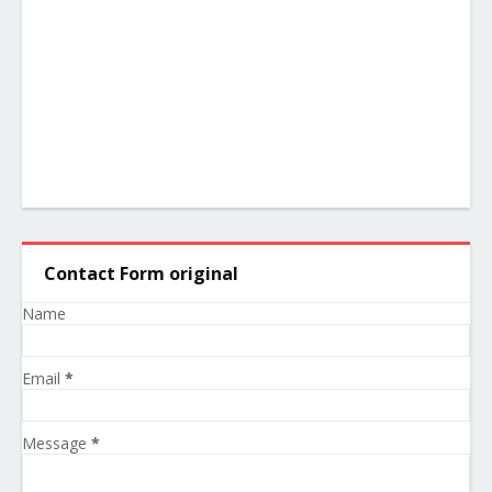
Contact Form original
Name
Email
*
Message
*