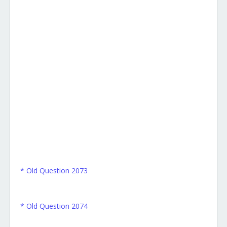
* Old Question 2073
* Old Question 2074